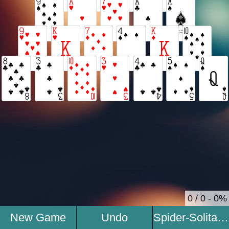
0 / 0 - 0%
New Game
Undo
Spider-Solitaire